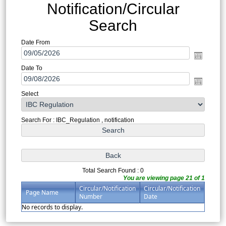
Notification/Circular
Search
Date From
Date To
Select
Search For : IBC_Regulation , notification
Total Search Found : 0
You are viewing page 21 of 1
Circular/Notification
Circular/Notification
Page Name
Number
Date
No records to display.