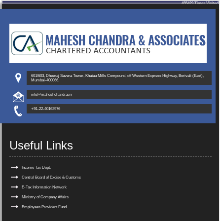
435429
Times Visited
601/603, Dheeraj Savera Tower, Khatau Mills Compound, off Western Express Highway, Borivali (East),
Mumbai-400066.
info@maheshchandra.in
+91-22-40163976
Useful Links
Income Tax Dept.
Central Board of Excise & Customs
E-Tax Information Network
Ministry of Company Affairs
Employees Provident Fund