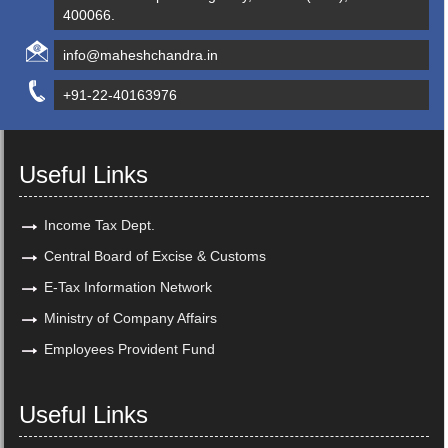
400066.
info@maheshchandra.in
+91-22-40163976
Useful Links
Income Tax Dept.
Central Board of Excise & Customs
E-Tax Information Network
Ministry of Company Affairs
Employees Provident Fund
Useful Links