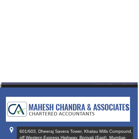
435323
Times Visited
601/603, Dheeraj Savera Tower, Khatau Mills Compound,
off Western Express Highway, Borivali (East), Mumbai-