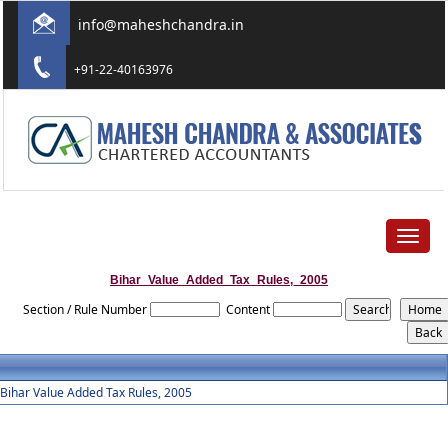
info@maheshchandra.in
+91-22-40163976
Toggle
navigat
Bihar_Value_Added_Tax_Rules,_2005
Section / Rule Number
Content
Bihar Value Added Tax Rules, 2005