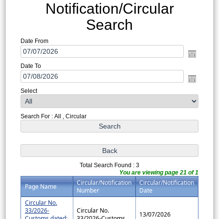
Notification/Circular
Search
Date From
Date To
Select
Search For : All , Circular
Total Search Found : 3
You are viewing page 21 of 1
Circular/Notification
Circular/Notification
Page Name
Number
Date
Circular No.
33/2026-
Circular No.
13/07/2026
Customs dated:
33/2026-Customs