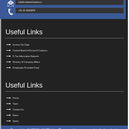
info@maheshchandra.in
+91-22-40163976
Useful Links
Income Tax Dept.
Central Board of Excise & Customs
E-Tax Information Network
Ministry of Company Affairs
Employees Provident Fund
Useful Links
Home
Team
Contact Us
News
Query