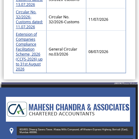
13.07.2026
Circular No.
32/2026-
Circular No.
11/07/2026
Customs dated:
32/2026-Customs
11.07.2026
Extension of
Companies
Compliance
Facilitation
General Circular
08/07/2026
Scheme, 2026
no.03/2026
(CCFS-2026) up
to 31st August
2026
435125
Times Visited
601/603, Dheeraj Savera Tower, Khatau Mills Compound, off Western Express Highway, Borivali (East),
Mumbai-400066.