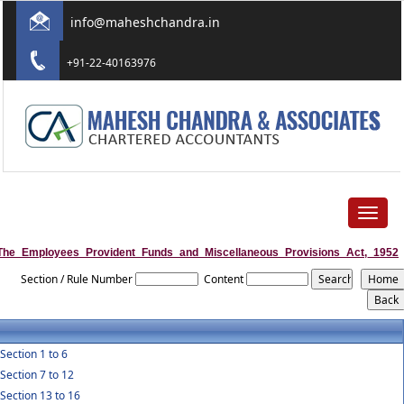
info@maheshchandra.in
+91-22-40163976
Toggle
navigat
The_Employees_Provident_Funds_and_Miscellaneous_Provisions_Act,_1952
Section / Rule Number
Content
Section 1 to 6
Section 7 to 12
Section 13 to 16