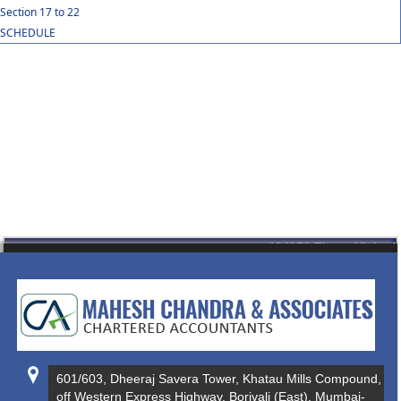
Section 17 to 22
SCHEDULE
434978
Times Visited
601/603, Dheeraj Savera Tower, Khatau Mills Compound,
off Western Express Highway, Borivali (East), Mumbai-