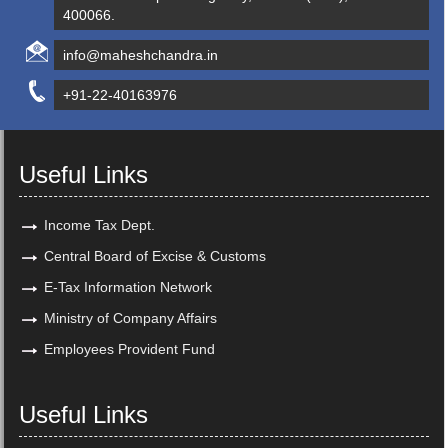
400066.
info@maheshchandra.in
+91-22-40163976
Useful Links
Income Tax Dept.
Central Board of Excise & Customs
E-Tax Information Network
Ministry of Company Affairs
Employees Provident Fund
Useful Links