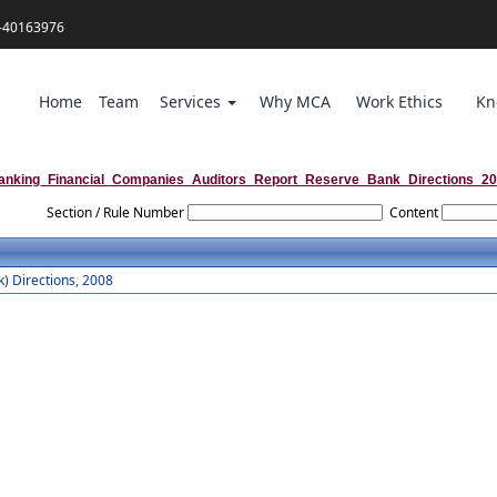
-40163976
Home
Team
Services
Why MCA
Work Ethics
Kn
anking_Financial_Companies_Auditors_Report_Reserve_Bank_Directions_2
Section / Rule Number
Content
) Directions, 2008