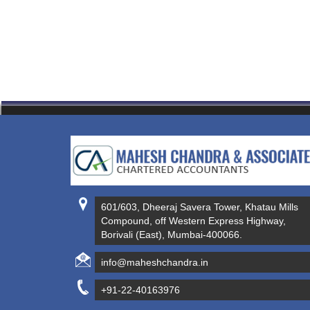
601/603, Dheeraj Savera Tower, Khatau Mills
Compound, off Western Express Highway,
Borivali (East), Mumbai-400066.
info@maheshchandra.in
+91-22-40163976