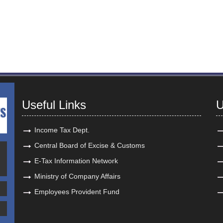
Useful Links
U
Income Tax Dept.
Central Board of Excise & Customs
E-Tax Information Network
Ministry of Company Affairs
Employees Provident Fund