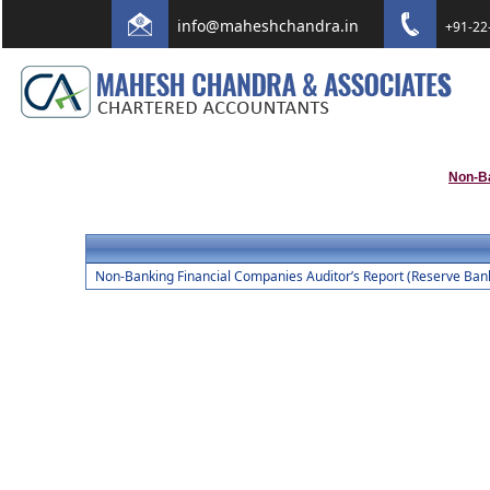
info@maheshchandra.in
+91-22
Non-B
Non-Banking Financial Companies Auditor’s Report (Reserve Bank