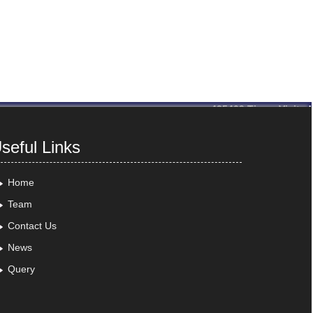
435409
Times Visited
seful Links
Home
Team
Contact Us
News
Query