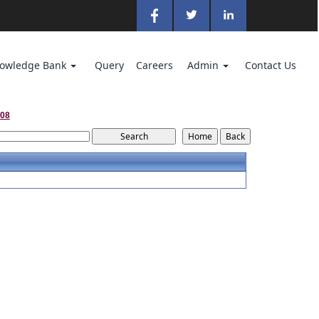
owledge Bank
Query
Careers
Admin
Contact Us
008