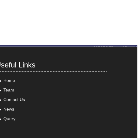
435355
Times Visited
seful Links
Home
Team
Contact Us
News
Query