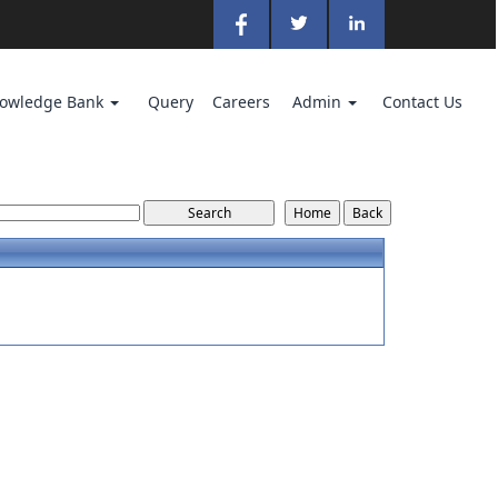
owledge Bank
Query
Careers
Admin
Contact Us