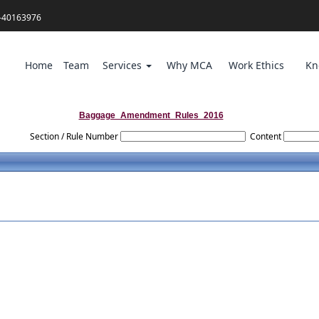
-40163976
Home
Team
Services
Why MCA
Work Ethics
Kn
Baggage_Amendment_Rules_2016
Section / Rule Number
Content