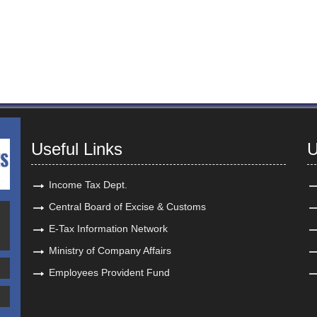
Useful Links
U
Income Tax Dept.
Central Board of Excise & Customs
E-Tax Information Network
Ministry of Company Affairs
Employees Provident Fund