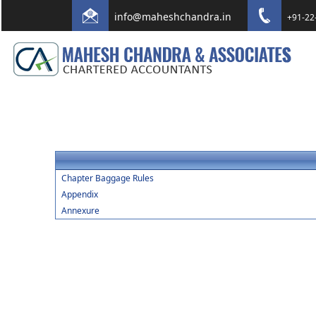
info@maheshchandra.in
+91-22
Chapter Baggage Rules
Appendix
Annexure