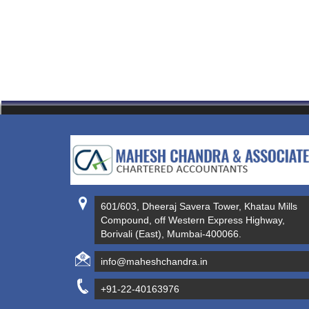
601/603, Dheeraj Savera Tower, Khatau Mills
Compound, off Western Express Highway,
Borivali (East), Mumbai-400066.
info@maheshchandra.in
+91-22-40163976