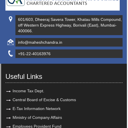
601/603, Dheeraj Savera Tower, Khatau Mills Compound,
off Western Express Highway, Borivali (East), Mumbai-
400066.
info@maheshchandra.in
+91-22-40163976
Useful Links
Income Tax Dept.
Central Board of Excise & Customs
E-Tax Information Network
Ministry of Company Affairs
Employees Provident Fund