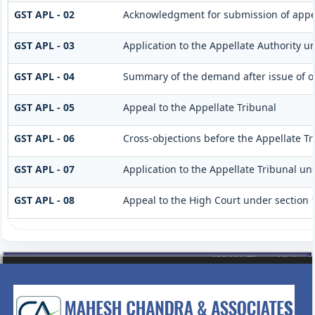
GST APL - 02
Acknowledgment for submission of appe
GST APL - 03
Application to the Appellate Authority un
GST APL - 04
Summary of the demand after issue of or
GST APL - 05
Appeal to the Appellate Tribunal
GST APL - 06
Cross-objections before the Appellate Tr
GST APL - 07
Application to the Appellate Tribunal und
GST APL - 08
Appeal to the High Court under section 
435431
Times Visited