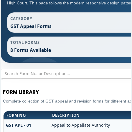
High Court. This page follows the modern responsive design patter
CATEGORY
GST Appeal Forms
TOTAL FORMS
8 Forms Available
FORM LIBRARY
Complete collection of GST appeal and revision forms for different app
FORM NO.
DESCRIPTION
GST APL - 01
Appeal to Appellate Authority