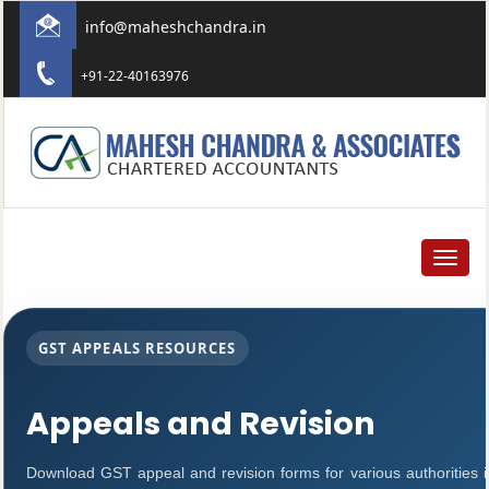
info@maheshchandra.in
+91-22-40163976
Toggle
navigat
GST APPEALS RESOURCES
Appeals and Revision
Download GST appeal and revision forms for various authorities in